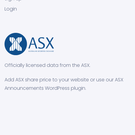
Login
Officially licensed data from the ASX.
Add ASX share price to your website or use our ASX
Announcements WordPress plugin.