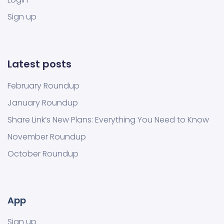
Sign up
Latest posts
February Roundup
January Roundup
Share Link’s New Plans: Everything You Need to Know
November Roundup
October Roundup
App
Sign up