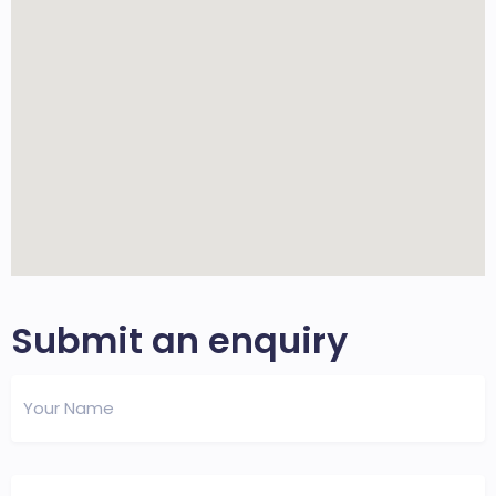
Submit an enquiry