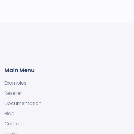
Main Menu
Examples
Reseller
Documentation
Blog
Contact
Login