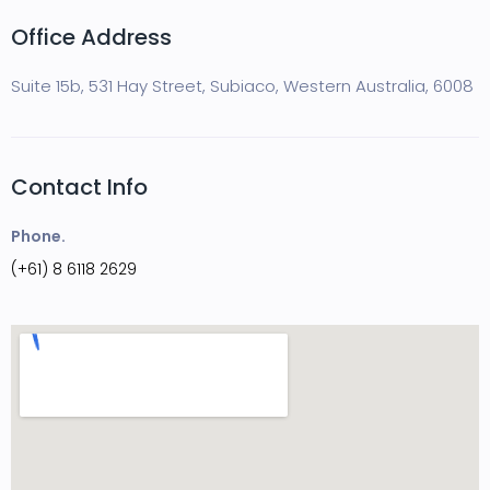
Office Address
Suite 15b, 531 Hay Street, Subiaco, Western Australia, 6008
Contact Info
Phone.
(+61) 8 6118 2629