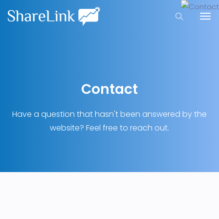
Contact
Have a question that hasn't been answered by the
website? Feel free to reach out.