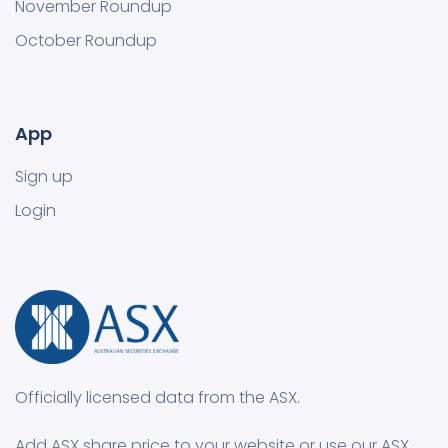
November Roundup
October Roundup
App
Sign up
Login
Officially licensed data from the ASX.
Add ASX share price to your website or use our ASX