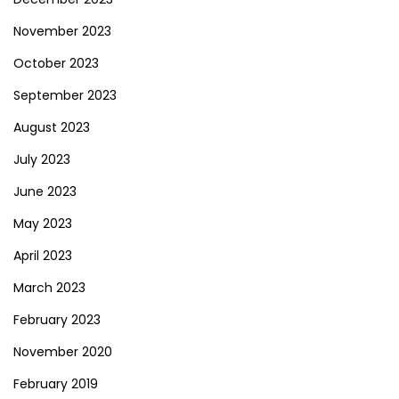
November 2023
October 2023
September 2023
August 2023
July 2023
June 2023
May 2023
April 2023
March 2023
February 2023
November 2020
February 2019