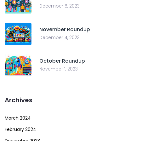
December 6, 2023
November Roundup
December 4, 2023
October Roundup
November 1, 2023
Archives
March 2024
February 2024
December 2023