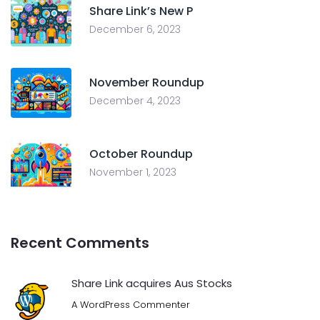
Share Link’s New P
December 6, 2023
November Roundup
December 4, 2023
October Roundup
November 1, 2023
Recent Comments
Share Link acquires Aus Stocks
A WordPress Commenter