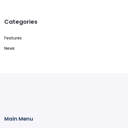
Categories
Features
News
Main Menu