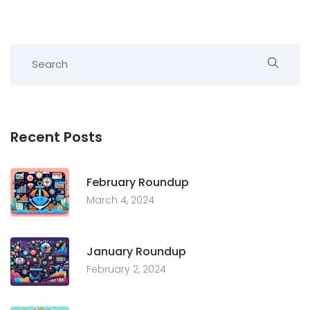
Recent Posts
February Roundup
March 4, 2024
January Roundup
February 2, 2024