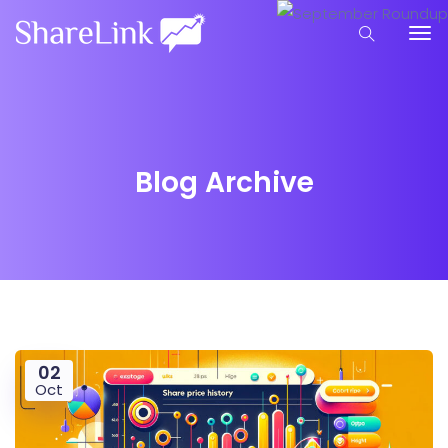
Blog Archive
02
Oct