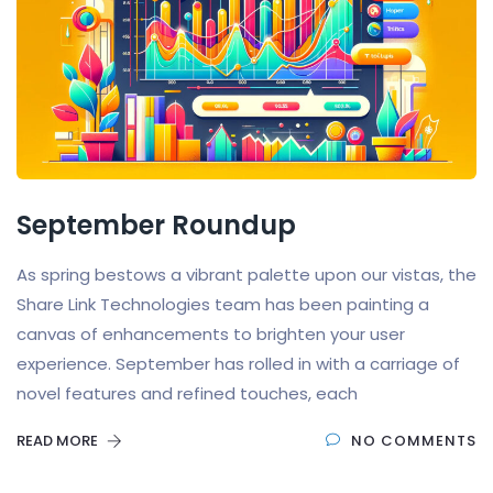
September Roundup
As spring bestows a vibrant palette upon our vistas, the
Share Link Technologies team has been painting a
canvas of enhancements to brighten your user
experience. September has rolled in with a carriage of
novel features and refined touches, each
READ MORE
NO COMMENTS