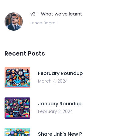
v3 – What we’ve learnt
Lance Bogrol
Recent Posts
February Roundup
March 4, 2024
January Roundup
February 2, 2024
Share Link’s New P