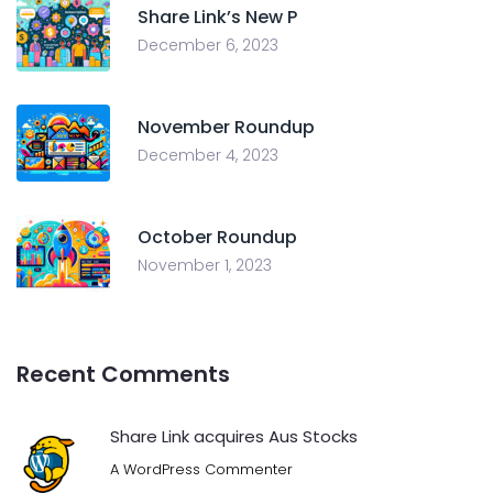
Share Link’s New P
December 6, 2023
November Roundup
December 4, 2023
October Roundup
November 1, 2023
Recent Comments
Share Link acquires Aus Stocks
A WordPress Commenter