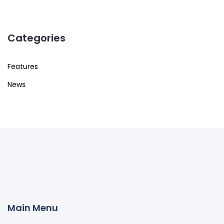
Categories
Features
News
Main Menu