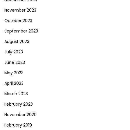
November 2023
October 2023
September 2023
August 2023
July 2023
June 2023
May 2023
April 2023
March 2023
February 2023
November 2020
February 2019