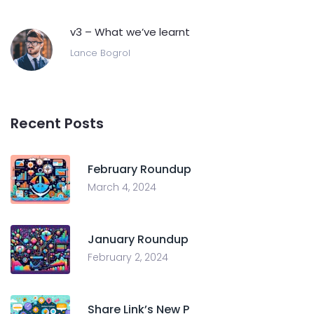
v3 – What we’ve learnt
Lance Bogrol
Recent Posts
February Roundup
March 4, 2024
January Roundup
February 2, 2024
Share Link’s New P