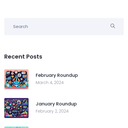
Recent Posts
February Roundup
March 4, 2024
January Roundup
February 2, 2024