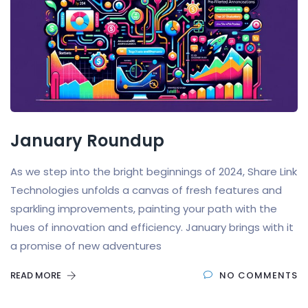
January Roundup
As we step into the bright beginnings of 2024, Share Link
Technologies unfolds a canvas of fresh features and
sparkling improvements, painting your path with the
hues of innovation and efficiency. January brings with it
a promise of new adventures
READ MORE
NO COMMENTS