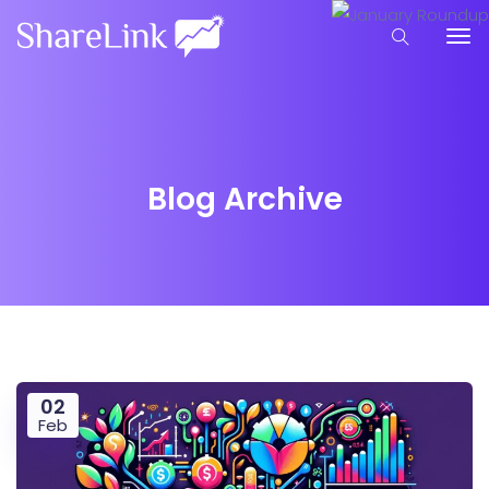
Blog Archive
02
Feb