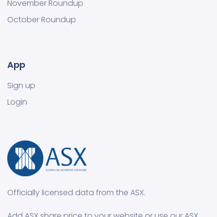
November Roundup
October Roundup
App
Sign up
Login
Officially licensed data from the ASX.
Add ASX share price to your website or use our ASX