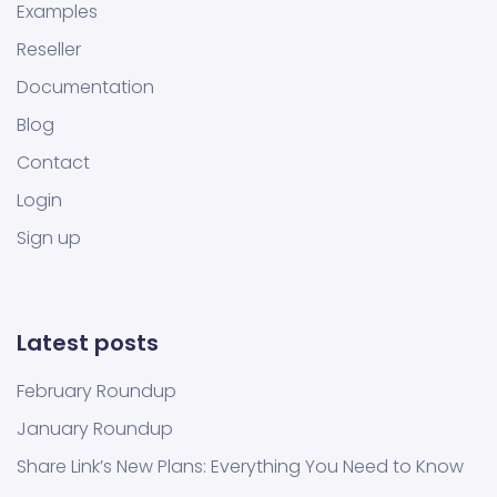
Examples
Reseller
Documentation
Blog
Contact
Login
Sign up
Latest posts
February Roundup
January Roundup
Share Link’s New Plans: Everything You Need to Know