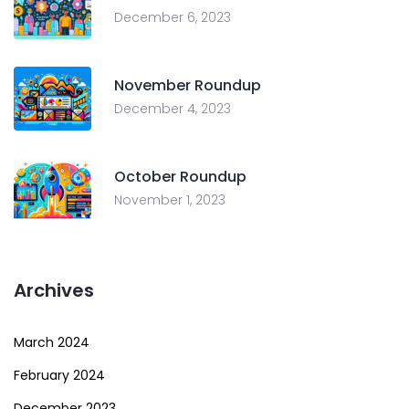
December 6, 2023
November Roundup
December 4, 2023
October Roundup
November 1, 2023
Archives
March 2024
February 2024
December 2023