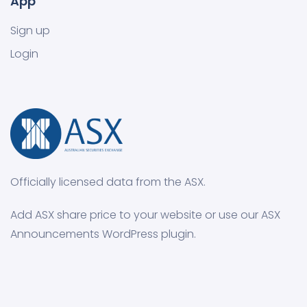
App
Sign up
Login
Officially licensed data from the ASX.
Add ASX share price to your website or use our ASX
Announcements WordPress plugin.