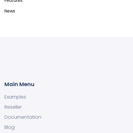
Features
News
Main Menu
Examples
Reseller
Documentation
Blog