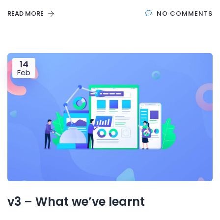
READ MORE
NO COMMENTS
14
Feb
v3 – What we’ve learnt