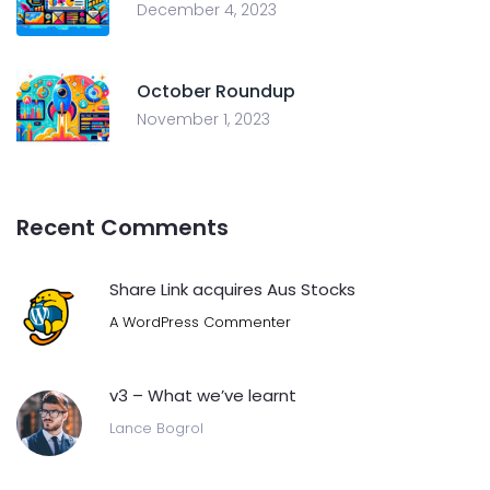
December 4, 2023
October Roundup
November 1, 2023
Recent Comments
Share Link acquires Aus Stocks
A WordPress Commenter
v3 – What we’ve learnt
Lance Bogrol