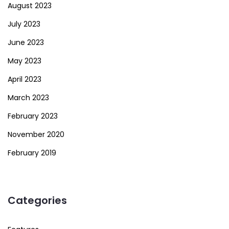
August 2023
July 2023
June 2023
May 2023
April 2023
March 2023
February 2023
November 2020
February 2019
Categories