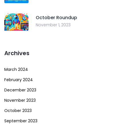
October Roundup
November 1, 2023
Archives
March 2024
February 2024
December 2023
November 2023
October 2023
September 2023