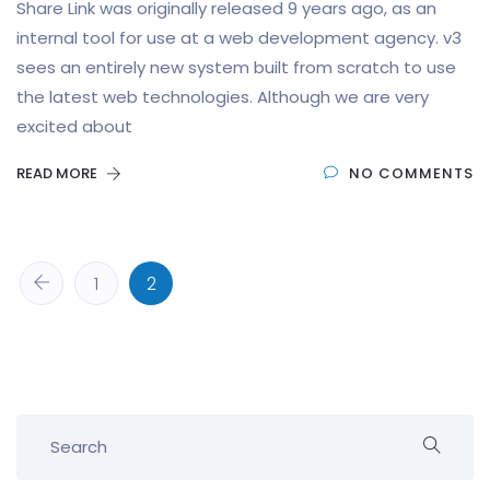
Share Link was originally released 9 years ago, as an
internal tool for use at a web development agency. v3
sees an entirely new system built from scratch to use
the latest web technologies. Although we are very
excited about
READ MORE
NO COMMENTS
1
2