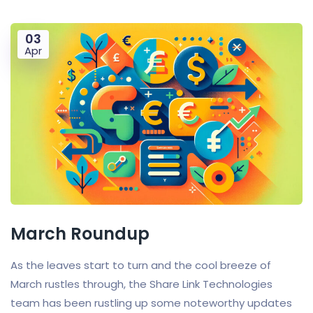
03
Apr
March Roundup
As the leaves start to turn and the cool breeze of
March rustles through, the Share Link Technologies
team has been rustling up some noteworthy updates