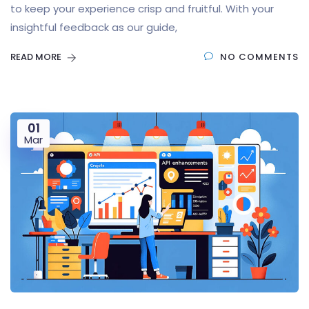
to keep your experience crisp and fruitful. With your
insightful feedback as our guide,
READ MORE
NO COMMENTS
01
Mar