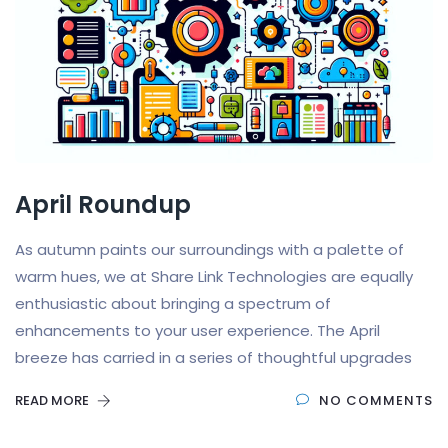
April Roundup
As autumn paints our surroundings with a palette of
warm hues, we at Share Link Technologies are equally
enthusiastic about bringing a spectrum of
enhancements to your user experience. The April
breeze has carried in a series of thoughtful upgrades
READ MORE
NO COMMENTS