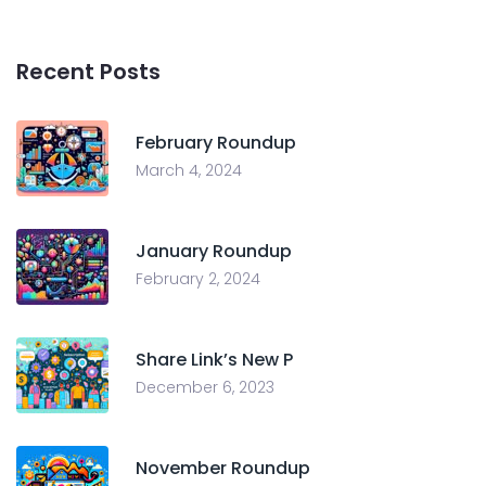
Recent Posts
February Roundup
March 4, 2024
January Roundup
February 2, 2024
Share Link’s New P
December 6, 2023
November Roundup