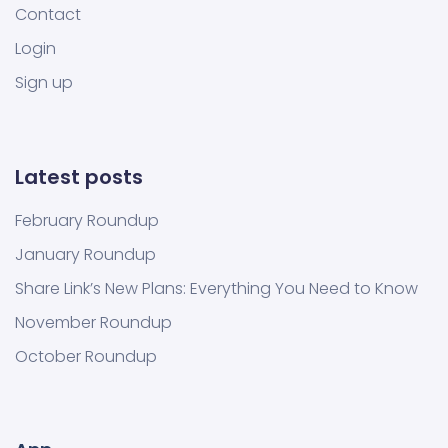
Contact
Login
Sign up
Latest posts
February Roundup
January Roundup
Share Link’s New Plans: Everything You Need to Know
November Roundup
October Roundup