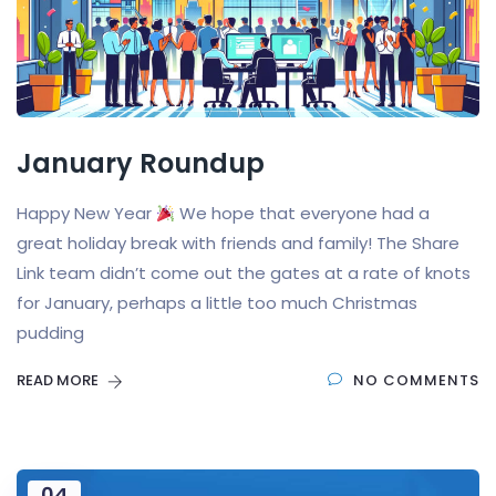
January Roundup
Happy New Year
We hope that everyone had a
great holiday break with friends and family! The Share
Link team didn’t come out the gates at a rate of knots
for January, perhaps a little too much Christmas
pudding
READ MORE
NO COMMENTS
04