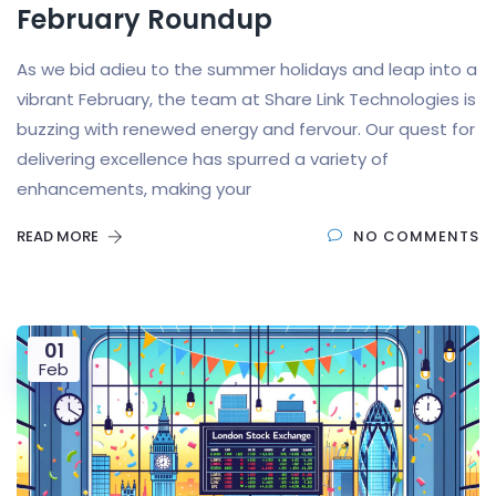
February Roundup
As we bid adieu to the summer holidays and leap into a
vibrant February, the team at Share Link Technologies is
buzzing with renewed energy and fervour. Our quest for
delivering excellence has spurred a variety of
enhancements, making your
READ MORE
NO COMMENTS
01
Feb