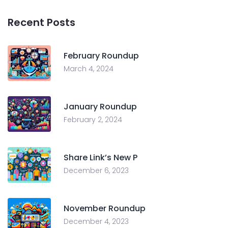
Recent Posts
February Roundup
March 4, 2024
January Roundup
February 2, 2024
Share Link’s New P
December 6, 2023
November Roundup
December 4, 2023