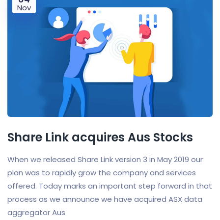
Nov
Share Link acquires Aus Stocks
When we released Share Link version 3 in May 2019 our
plan was to rapidly grow the company and services
offered. Today marks an important step forward in that
process as we announce we have acquired ASX data
aggregator Aus