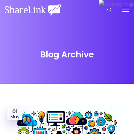
Blog Archive
01
May